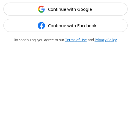
Continue with Google
Continue with Facebook
By continuing, you agree to our
Terms of Use
and
Privacy Policy
.