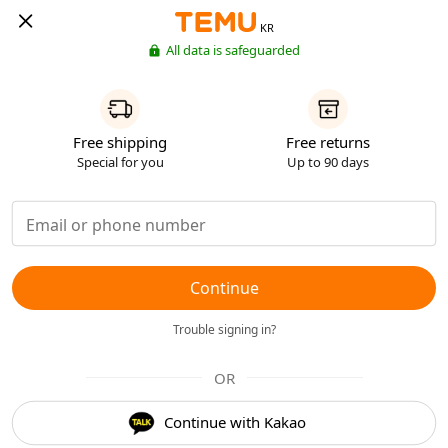
KR
All data is safeguarded
Free shipping
Free returns
Special for you
Up to 90 days
Continue
Trouble signing in?
OR
Continue with Kakao