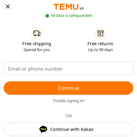
KR
All data is safeguarded
Free shipping
Free returns
Special for you
Up to 90 days
Continue
Trouble signing in?
OR
Continue with Kakao