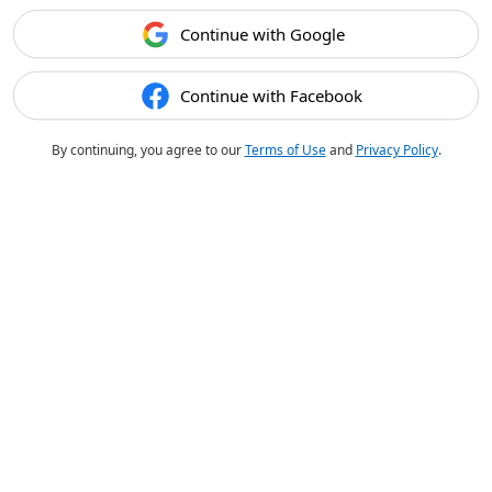
Continue with Google
Continue with Facebook
By continuing, you agree to our
Terms of Use
and
Privacy Policy
.