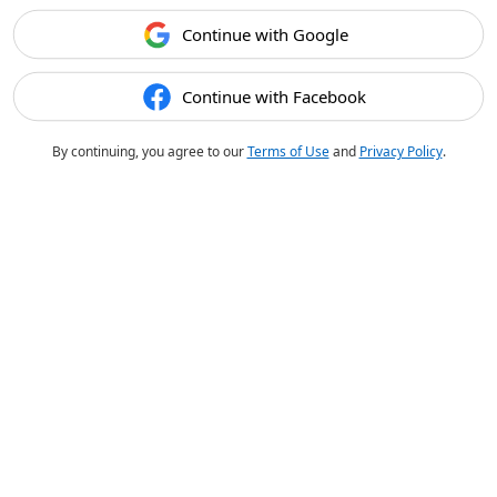
Continue with Google
Continue with Facebook
By continuing, you agree to our
Terms of Use
and
Privacy Policy
.