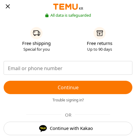
KR
All data is safeguarded
Free shipping
Free returns
Special for you
Up to 90 days
Continue
Trouble signing in?
OR
Continue with Kakao