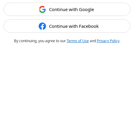
Continue with Google
Continue with Facebook
By continuing, you agree to our
Terms of Use
and
Privacy Policy
.