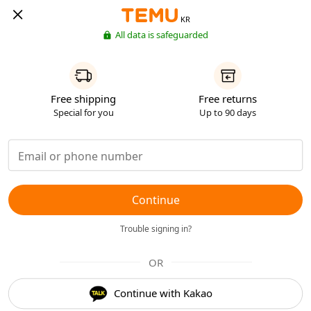
KR
All data is safeguarded
Free shipping
Free returns
Special for you
Up to 90 days
Continue
Trouble signing in?
OR
Continue with Kakao