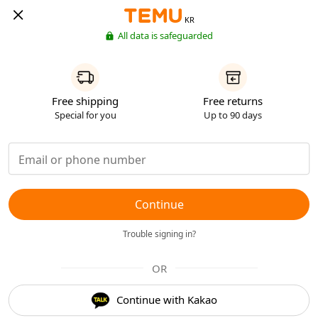
KR
All data is safeguarded
Free shipping
Free returns
Special for you
Up to 90 days
Continue
Trouble signing in?
OR
Continue with Kakao