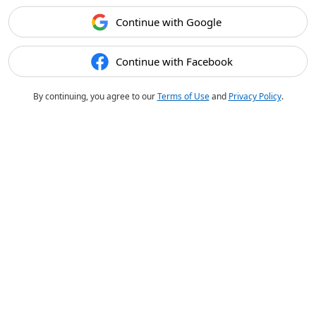
Continue with Google
Continue with Facebook
By continuing, you agree to our
Terms of Use
and
Privacy Policy
.