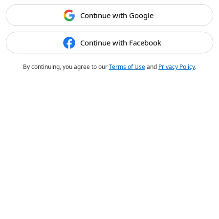
Continue with Google
Continue with Facebook
By continuing, you agree to our
Terms of Use
and
Privacy Policy
.