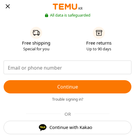
KR
All data is safeguarded
Free shipping
Free returns
Special for you
Up to 90 days
Continue
Trouble signing in?
OR
Continue with Kakao