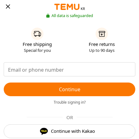
KR
All data is safeguarded
Free shipping
Free returns
Special for you
Up to 90 days
Continue
Trouble signing in?
OR
Continue with Kakao