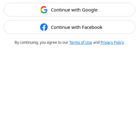
Continue with Google
Continue with Facebook
By continuing, you agree to our
Terms of Use
and
Privacy Policy
.