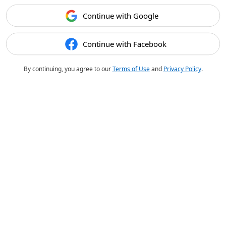
Continue with Google
Continue with Facebook
By continuing, you agree to our
Terms of Use
and
Privacy Policy
.