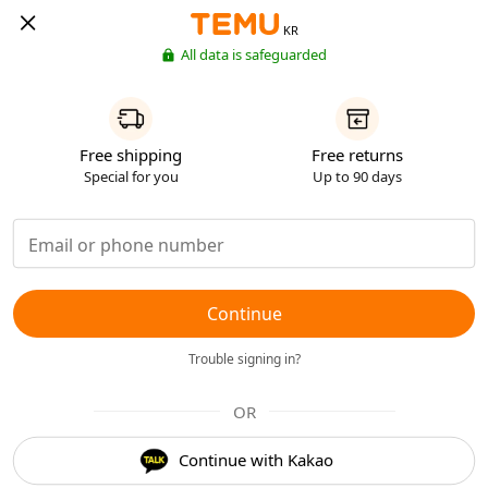
KR
All data is safeguarded
Free shipping
Free returns
Special for you
Up to 90 days
Continue
Trouble signing in?
OR
Continue with Kakao