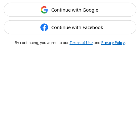
Continue with Google
Continue with Facebook
By continuing, you agree to our
Terms of Use
and
Privacy Policy
.