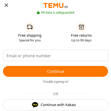
KR
All data is safeguarded
Free shipping
Free returns
Special for you
Up to 90 days
Continue
Trouble signing in?
OR
Continue with Kakao