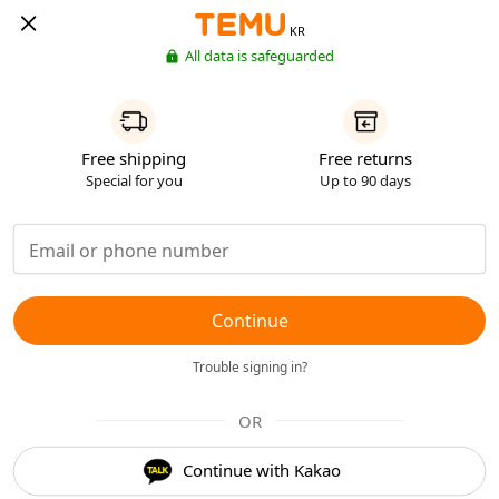
KR
All data is safeguarded
Free shipping
Free returns
Special for you
Up to 90 days
Continue
Trouble signing in?
OR
Continue with Kakao