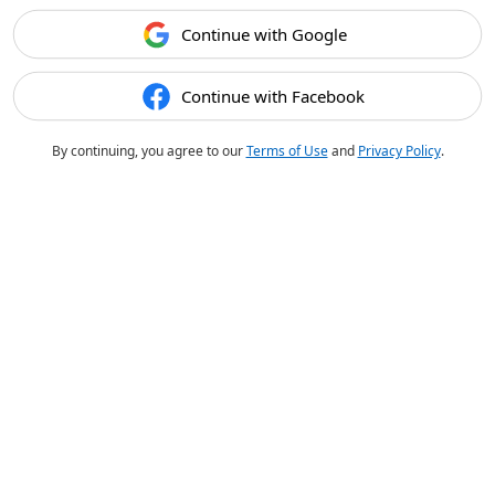
Continue with Google
Continue with Facebook
By continuing, you agree to our
Terms of Use
and
Privacy Policy
.