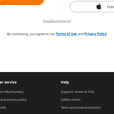
Con
Trouble signing in?
By continuing, you agree to our
Terms of Use
and
Privacy Policy
.
r service
Help
nd refund policy
Support center & FAQ
ual property policy
Safety center
 info
Temu purchase protection