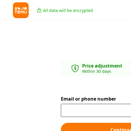
All data will be encrypted
Price adjustment
Within 30 days
Email or phone number
Continu