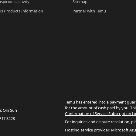
spicious activity
Sitemap
s Products Information
Partner with Temu
Temu has entered into a payment guara
for the amount of cash paid by you. Thi
e: Qin Sun
Confirmation of Service Subscription Li
717 3228
For inquiries and dispute resolution, pl
Hosting service provider: Microsoft Azu