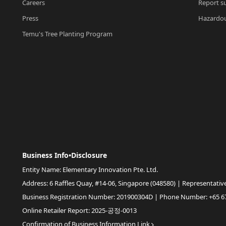
Careers
Report su
Press
Hazardou
Temu's Tree Planting Program
Business Info•Disclosure
Entity Name: Elementary Innovation Pte. Ltd.
Address: 6 Raffles Quay, #14-06, Singapore (048580) | Representativ
Business Registration Number: 201900304D | Phone Number: +65 6
Online Retailer Report: 2025-공정-0013
Confirmation of Business Information Link