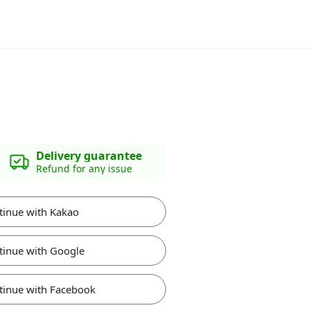
Delivery guarantee
Refund for any issue
tinue with Kakao
tinue with Google
tinue with Facebook