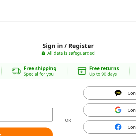
Sign in / Register
All data is safeguarded
Free shipping
Free returns
Special for you
Up to 90 days
Con
Con
OR
Con
e