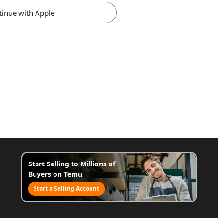
tinue with Apple
Start Selling to Millions of
Buyers on Temu
Start a Selling Account