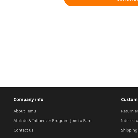
Company info
Custome
About Temu
Return a
Affiliate & Influencer Program: Join to Earn
Intellect
Contact us
Shipping