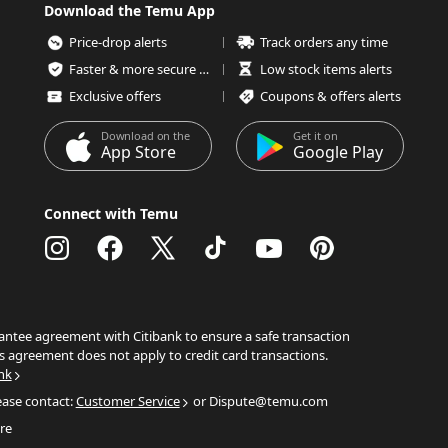
Download the Temu App
Price-drop alerts
Track orders any time
Faster & more secure checkout
Low stock items alerts
Exclusive offers
Coupons & offers alerts
Download on the
Get it on
App Store
Google Play
Connect with Temu
ntee agreement with Citibank to ensure a safe transaction
s agreement does not apply to credit card transactions.
nk
ease contact:
Customer Service
or Dispute@temu.com
re