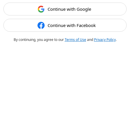
Continue with Google
Continue with Facebook
By continuing, you agree to our
Terms of Use
and
Privacy Policy
.