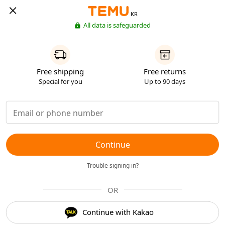
KR
All data is safeguarded
Free shipping
Free returns
Special for you
Up to 90 days
Continue
Trouble signing in?
OR
Continue with Kakao