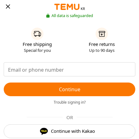
KR
All data is safeguarded
Free shipping
Free returns
Special for you
Up to 90 days
Continue
Trouble signing in?
OR
Continue with Kakao