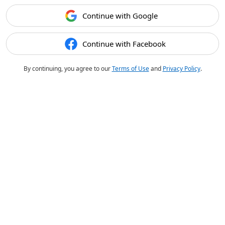
Continue with Google
Continue with Facebook
By continuing, you agree to our
Terms of Use
and
Privacy Policy
.