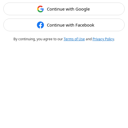
Continue with Google
Continue with Facebook
By continuing, you agree to our
Terms of Use
and
Privacy Policy
.