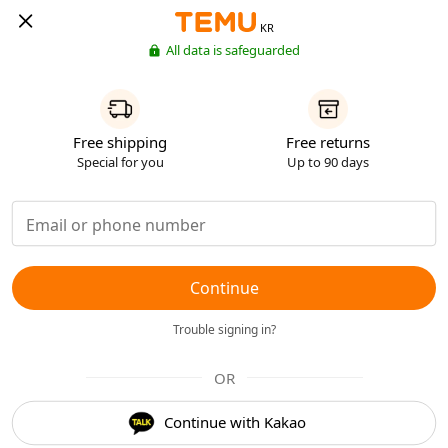
KR
All data is safeguarded
Free shipping
Free returns
Special for you
Up to 90 days
Continue
Trouble signing in?
OR
Continue with Kakao