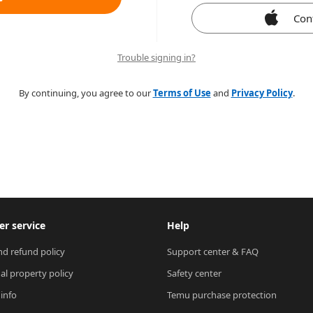
Con
Trouble signing in?
By continuing, you agree to our
Terms of Use
and
Privacy Policy
.
r service
Help
nd refund policy
Support center & FAQ
ual property policy
Safety center
 info
Temu purchase protection