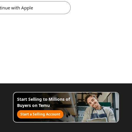
tinue with Apple
Start Selling to Millions of
Buyers on Temu
Start a Selling Account