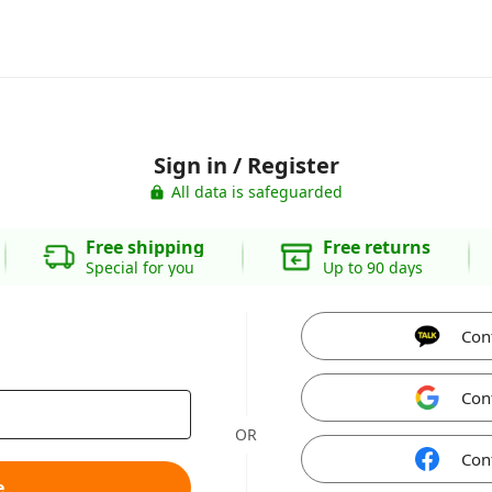
Sign in / Register
All data is safeguarded
Free shipping
Free returns
Special for you
Up to 90 days
Con
Con
OR
Con
e