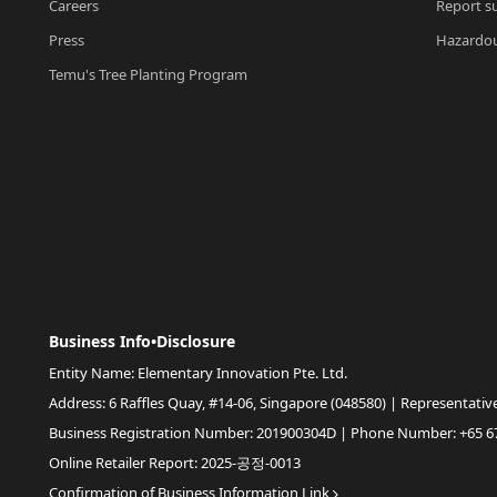
Careers
Report su
Press
Hazardou
Temu's Tree Planting Program
Business Info•Disclosure
Entity Name: Elementary Innovation Pte. Ltd.
Address: 6 Raffles Quay, #14-06, Singapore (048580) | Representativ
Business Registration Number: 201900304D | Phone Number: +65 6
Online Retailer Report: 2025-공정-0013
Confirmation of Business Information Link