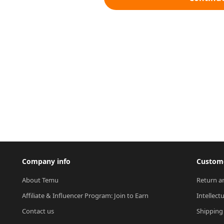
Company info
Custome
About Temu
Return a
Affiliate & Influencer Program: Join to Earn
Intellect
Contact us
Shipping