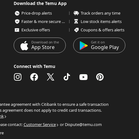
Download the Temu App
Price-drop alerts
Track orders any time
Faster & more secure checkout
Low stock items alerts
Exclusive offers
Coupons & offers alerts
Download on the
Get it on
App Store
Google Play
Connect with Temu
ntee agreement with Citibank to ensure a safe transaction
s agreement does not apply to credit card transactions.
nk
ease contact:
Customer Service
or Dispute@temu.com
re