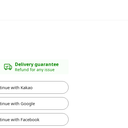
Delivery guarantee
Refund for any issue
tinue with Kakao
tinue with Google
tinue with Facebook