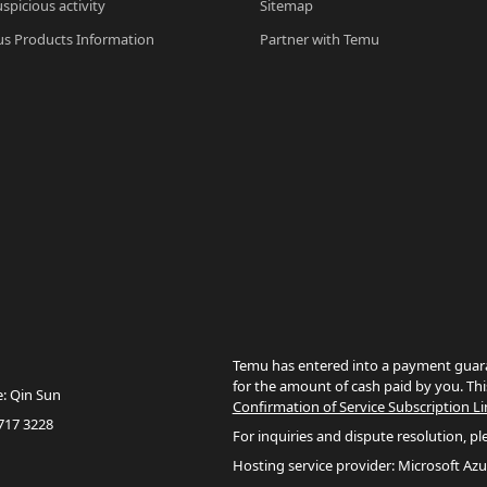
spicious activity
Sitemap
s Products Information
Partner with Temu
Temu has entered into a payment guara
for the amount of cash paid by you. Thi
e: Qin Sun
Confirmation of Service Subscription Li
717 3228
For inquiries and dispute resolution, pl
Hosting service provider: Microsoft Azu