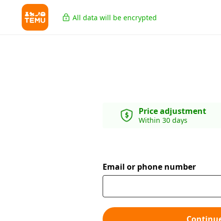
All data will be encrypted
Price adjustment
Within 30 days
Email or phone number
Continu