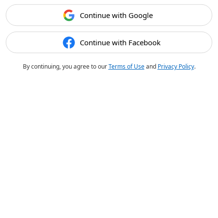
Continue with Google
Continue with Facebook
By continuing, you agree to our
Terms of Use
and
Privacy Policy
.