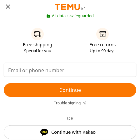
KR
All data is safeguarded
Free shipping
Free returns
Special for you
Up to 90 days
Continue
Trouble signing in?
OR
Continue with Kakao