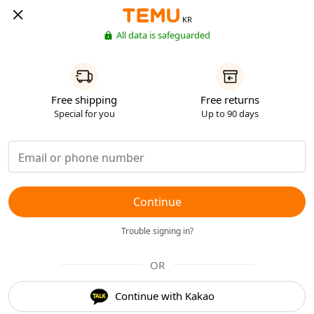
KR
All data is safeguarded
Free shipping
Free returns
Special for you
Up to 90 days
Continue
Trouble signing in?
OR
Continue with Kakao