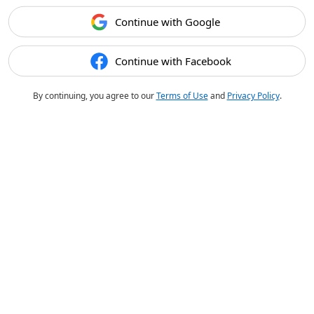
Continue with Google
Continue with Facebook
By continuing, you agree to our
Terms of Use
and
Privacy Policy
.