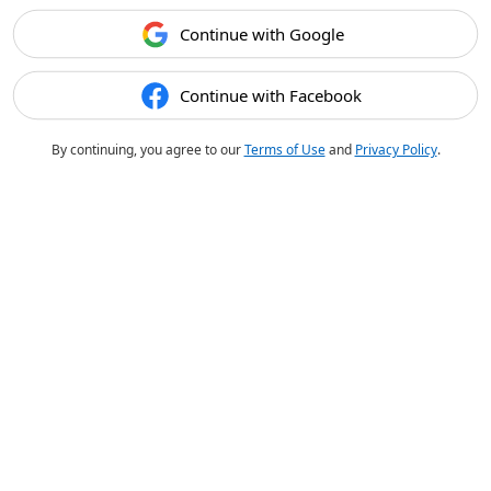
Continue with Google
Continue with Facebook
By continuing, you agree to our
Terms of Use
and
Privacy Policy
.