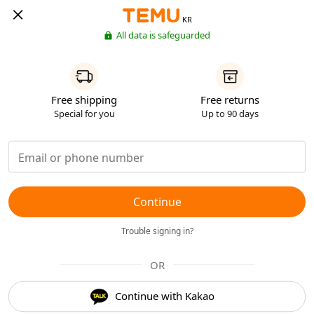
KR
All data is safeguarded
Free shipping
Free returns
Special for you
Up to 90 days
Continue
Trouble signing in?
OR
Continue with Kakao