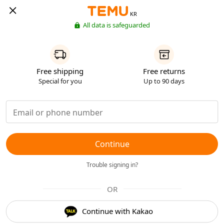
KR
All data is safeguarded
Free shipping
Free returns
Special for you
Up to 90 days
Continue
Trouble signing in?
OR
Continue with Kakao