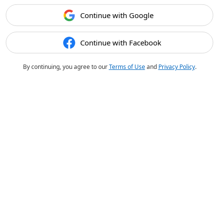
Continue with Google
Continue with Facebook
By continuing, you agree to our
Terms of Use
and
Privacy Policy
.