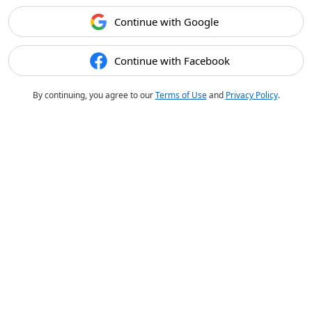
Continue with Google
Continue with Facebook
By continuing, you agree to our
Terms of Use
and
Privacy Policy
.