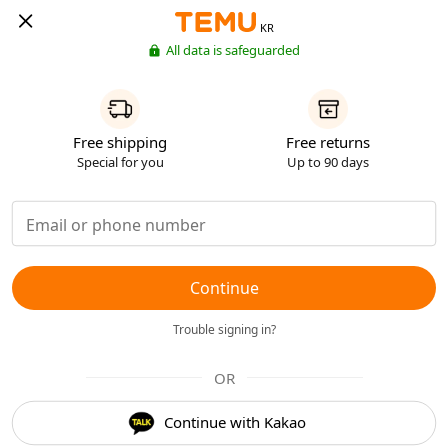
KR
All data is safeguarded
Free shipping
Free returns
Special for you
Up to 90 days
Continue
Trouble signing in?
OR
Continue with Kakao