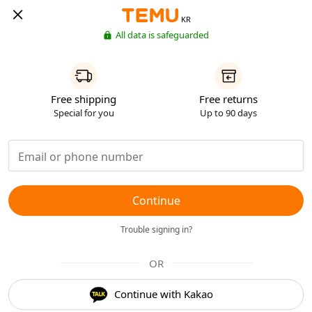
KR
All data is safeguarded
Free shipping
Free returns
Special for you
Up to 90 days
Continue
Trouble signing in?
OR
Continue with Kakao