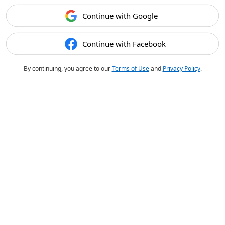
Continue with Google
Continue with Facebook
By continuing, you agree to our
Terms of Use
and
Privacy Policy
.