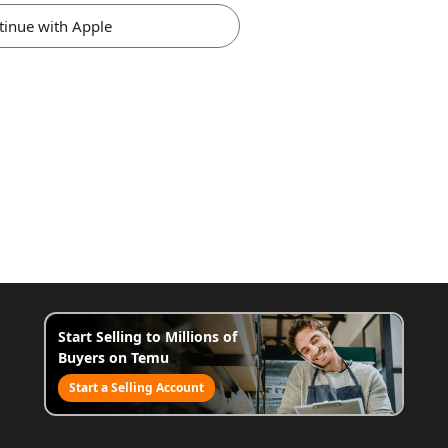
tinue with Apple
Start Selling to Millions of
Buyers on Temu
Start a Selling Account