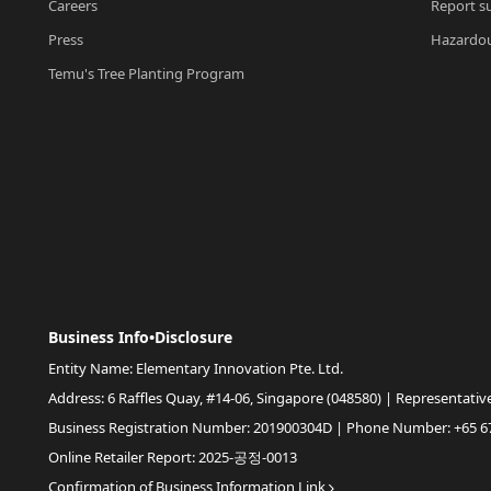
Careers
Report su
Press
Hazardou
Temu's Tree Planting Program
Business Info•Disclosure
Entity Name: Elementary Innovation Pte. Ltd.
Address: 6 Raffles Quay, #14-06, Singapore (048580) | Representativ
Business Registration Number: 201900304D | Phone Number: +65 6
Online Retailer Report: 2025-공정-0013
Confirmation of Business Information Link