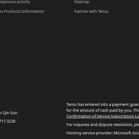
spicious activity
Sitemap
s Products Information
Partner with Temu
Temu has entered into a payment guara
for the amount of cash paid by you. Thi
e: Qin Sun
Confirmation of Service Subscription Li
717 3228
For inquiries and dispute resolution, pl
Hosting service provider: Microsoft Azu