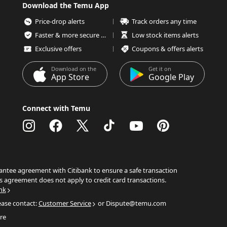
Download the Temu App
Price-drop alerts
Track orders any time
Faster & more secure checkout
Low stock items alerts
Exclusive offers
Coupons & offers alerts
Download on the
Get it on
App Store
Google Play
Connect with Temu
ntee agreement with Citibank to ensure a safe transaction
s agreement does not apply to credit card transactions.
nk
ease contact:
Customer Service
or Dispute@temu.com
re