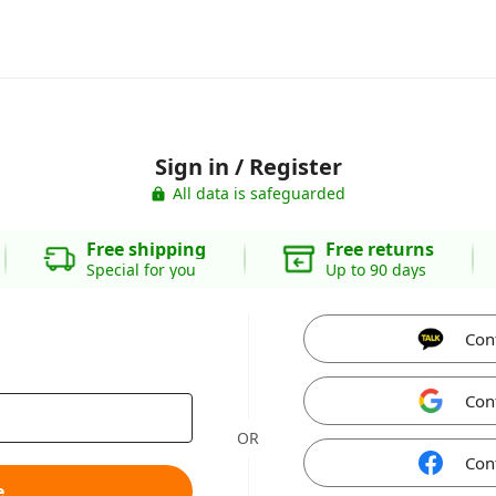
Sign in / Register
All data is safeguarded
Free shipping
Free returns
Special for you
Up to 90 days
Con
Con
OR
Con
e