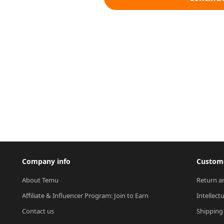
Company info
Custome
About Temu
Return a
Affiliate & Influencer Program: Join to Earn
Intellect
Contact us
Shipping