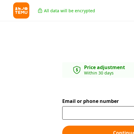
All data will be encrypted
Price adjustment
Within 30 days
Email or phone number
Continu