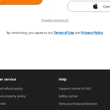
Con
Trouble signing in?
By continuing, you agree to our
Terms of Use
and
Privacy Policy
.
r service
Help
nd refund policy
Support center & FAQ
ual property policy
Safety center
 info
Temu purchase protection