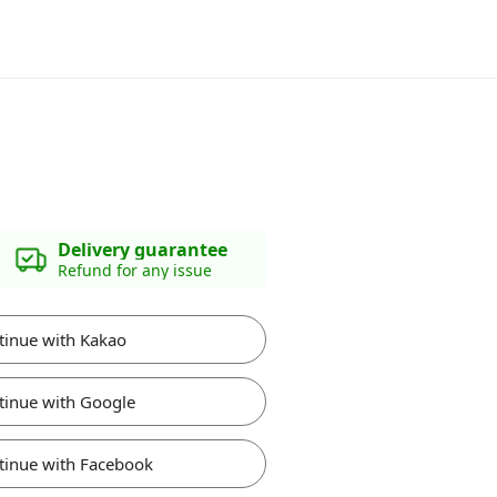
Delivery guarantee
Refund for any issue
tinue with Kakao
tinue with Google
tinue with Facebook