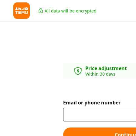
All data will be encrypted
Price adjustment
Within 30 days
Email or phone number
Continu