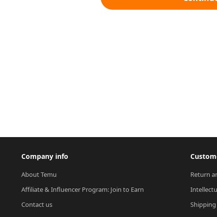
Company info
Custome
About Temu
Return a
Affiliate & Influencer Program: Join to Earn
Intellect
Contact us
Shipping