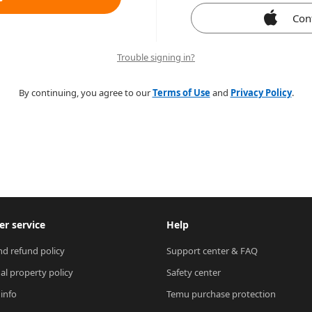
Con
Trouble signing in?
By continuing, you agree to our
Terms of Use
and
Privacy Policy
.
r service
Help
nd refund policy
Support center & FAQ
ual property policy
Safety center
 info
Temu purchase protection