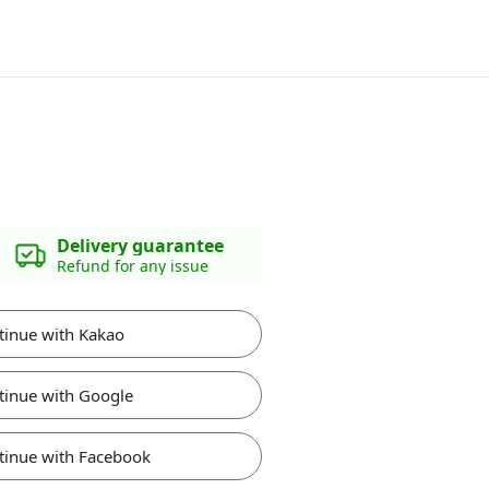
Delivery guarantee
Refund for any issue
tinue with Kakao
tinue with Google
tinue with Facebook