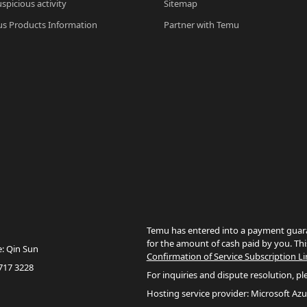
spicious activity
Sitemap
s Products Information
Partner with Temu
Temu has entered into a payment guara
for the amount of cash paid by you. Thi
e: Qin Sun
Confirmation of Service Subscription Li
717 3228
For inquiries and dispute resolution, pl
Hosting service provider: Microsoft Azu