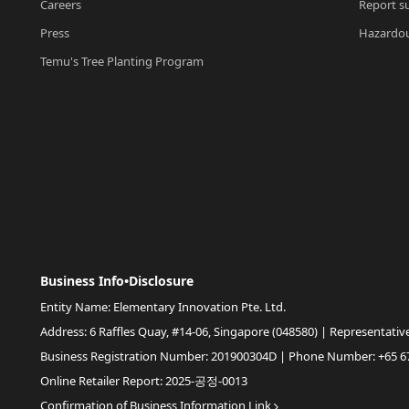
Careers
Report su
Press
Hazardou
Temu's Tree Planting Program
Business Info•Disclosure
Entity Name: Elementary Innovation Pte. Ltd.
Address: 6 Raffles Quay, #14-06, Singapore (048580) | Representativ
Business Registration Number: 201900304D | Phone Number: +65 6
Online Retailer Report: 2025-공정-0013
Confirmation of Business Information Link