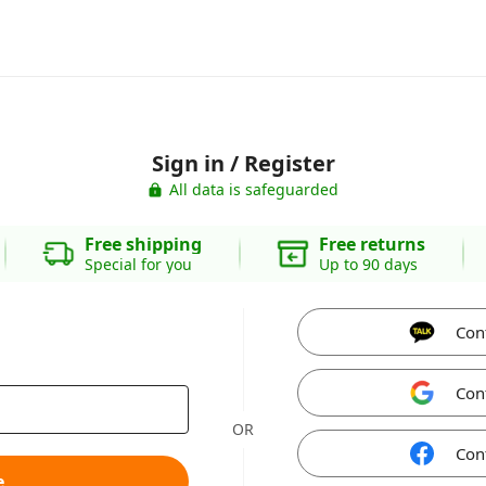
Sign in / Register
All data is safeguarded
Free shipping
Free returns
Special for you
Up to 90 days
Con
Con
OR
Con
e