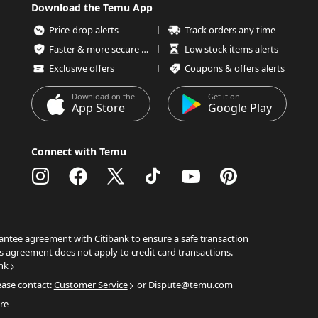
Download the Temu App
Price-drop alerts
Track orders any time
Faster & more secure checkout
Low stock items alerts
Exclusive offers
Coupons & offers alerts
Download on the
Get it on
App Store
Google Play
Connect with Temu
ntee agreement with Citibank to ensure a safe transaction
s agreement does not apply to credit card transactions.
nk
ease contact:
Customer Service
or Dispute@temu.com
re