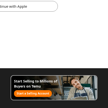
tinue with Apple
Start Selling to Millions of
Buyers on Temu
Start a Selling Account