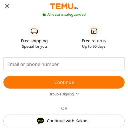
KR
All data is safeguarded
Free shipping
Free returns
Special for you
Up to 90 days
Continue
Trouble signing in?
OR
Continue with Kakao