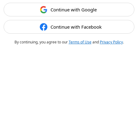
Continue with Google
Continue with Facebook
By continuing, you agree to our
Terms of Use
and
Privacy Policy
.