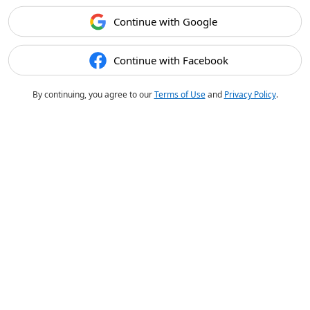
Continue with Google
Continue with Facebook
By continuing, you agree to our
Terms of Use
and
Privacy Policy
.