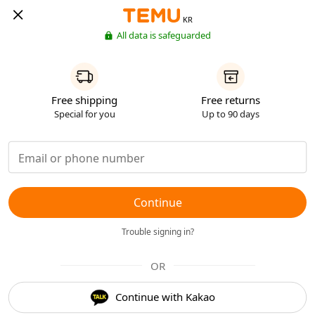
KR
All data is safeguarded
Free shipping
Free returns
Special for you
Up to 90 days
Continue
Trouble signing in?
OR
Continue with Kakao