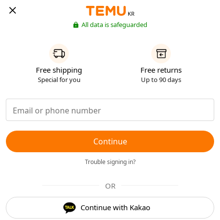
KR
All data is safeguarded
Free shipping
Free returns
Special for you
Up to 90 days
Continue
Trouble signing in?
OR
Continue with Kakao