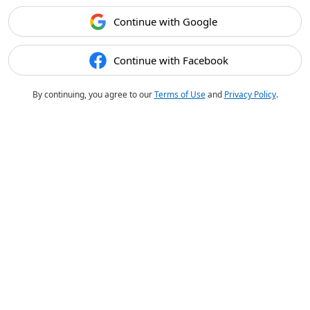
Continue with Google
Continue with Facebook
By continuing, you agree to our
Terms of Use
and
Privacy Policy
.