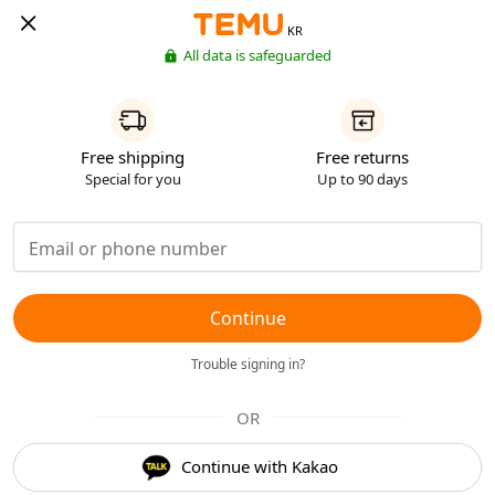
KR
All data is safeguarded
Free shipping
Free returns
Special for you
Up to 90 days
Continue
Trouble signing in?
OR
Continue with Kakao