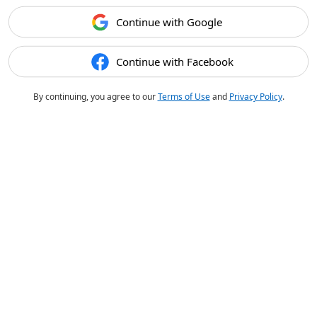
Continue with Google
Continue with Facebook
By continuing, you agree to our
Terms of Use
and
Privacy Policy
.