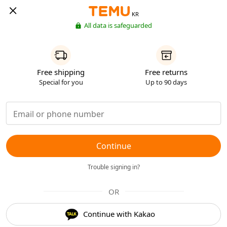
KR
All data is safeguarded
Free shipping
Free returns
Special for you
Up to 90 days
Continue
Trouble signing in?
OR
Continue with Kakao