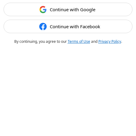
Continue with Google
Continue with Facebook
By continuing, you agree to our
Terms of Use
and
Privacy Policy
.