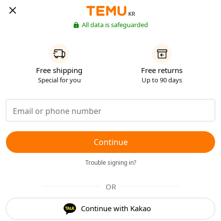
KR
All data is safeguarded
Free shipping
Free returns
Special for you
Up to 90 days
Continue
Trouble signing in?
OR
Continue with Kakao