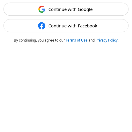
Continue with Google
Continue with Facebook
By continuing, you agree to our
Terms of Use
and
Privacy Policy
.