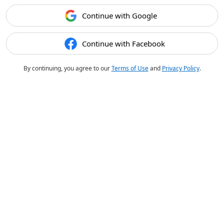
Continue with Google
Continue with Facebook
By continuing, you agree to our
Terms of Use
and
Privacy Policy
.