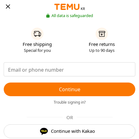
KR
All data is safeguarded
Free shipping
Free returns
Special for you
Up to 90 days
Continue
Trouble signing in?
OR
Continue with Kakao