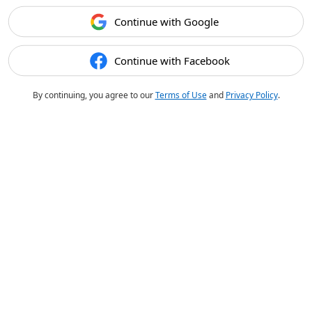
Continue with Google
Continue with Facebook
By continuing, you agree to our
Terms of Use
and
Privacy Policy
.