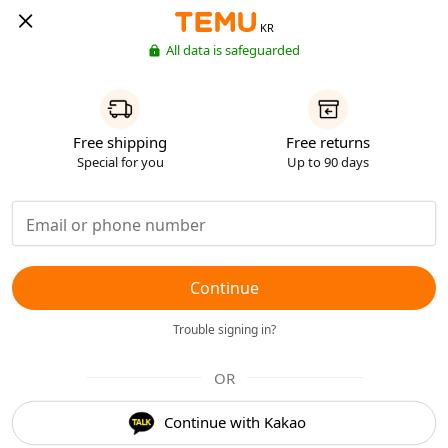
KR
All data is safeguarded
Free shipping
Free returns
Special for you
Up to 90 days
Continue
Trouble signing in?
OR
Continue with Kakao