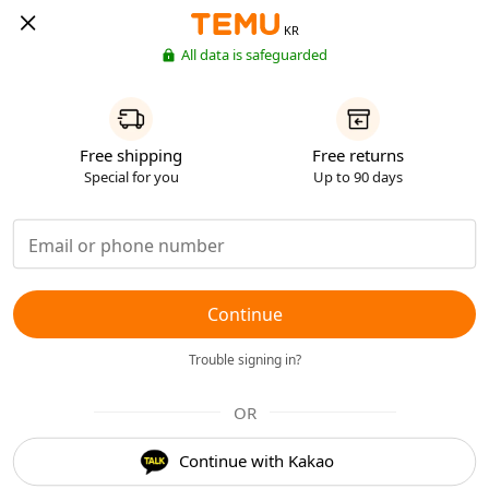
KR
All data is safeguarded
Free shipping
Free returns
Special for you
Up to 90 days
Continue
Trouble signing in?
OR
Continue with Kakao