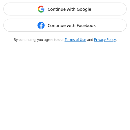
Continue with Google
Continue with Facebook
By continuing, you agree to our
Terms of Use
and
Privacy Policy
.