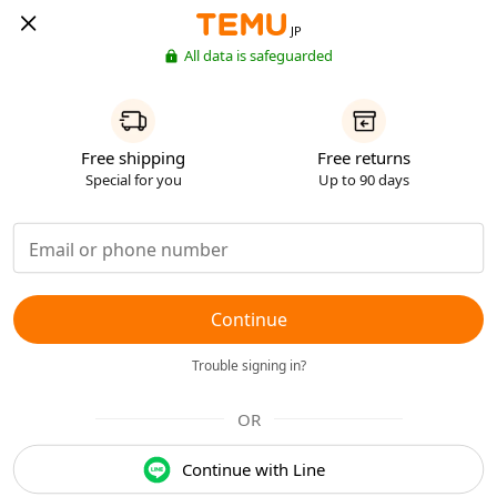
JP
All data is safeguarded
Free shipping
Free returns
Special for you
Up to 90 days
Continue
Trouble signing in?
OR
Continue with Line