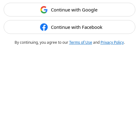
Continue with Google
Continue with Facebook
By continuing, you agree to our
Terms of Use
and
Privacy Policy
.