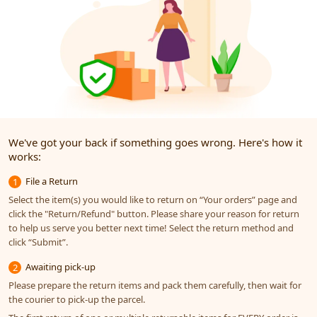
We've got your back if something goes wrong. Here's how it
works:
File a Return
1
Select the item(s) you would like to return on “Your orders” page and
click the "Return/Refund" button. Please share your reason for return
to help us serve you better next time! Select the return method and
click “Submit”.
Awaiting pick-up
2
Please prepare the return items and pack them carefully, then wait for
the courier to pick-up the parcel.