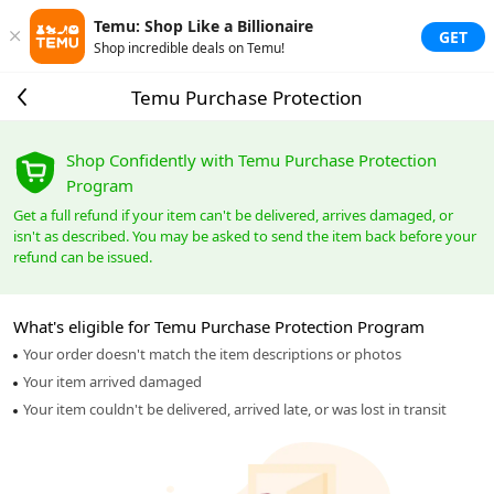
Temu: Shop Like a Billionaire
GET
Shop incredible deals on Temu!
Temu Purchase Protection
Shop Confidently with Temu Purchase Protection
Program
Get a full refund if your item can't be delivered, arrives damaged, or
isn't as described. You may be asked to send the item back before your
refund can be issued.
What's eligible for Temu Purchase Protection Program
Your order doesn't match the item descriptions or photos
Your item arrived damaged
Your item couldn't be delivered, arrived late, or was lost in transit