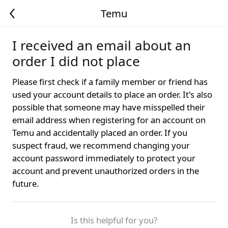
Temu
I received an email about an
order I did not place
Please first check if a family member or friend has
used your account details to place an order. It's also
possible that someone may have misspelled their
email address when registering for an account on
Temu and accidentally placed an order. If you
suspect fraud, we recommend changing your
account password immediately to protect your
account and prevent unauthorized orders in the
future.
Is this helpful for you?