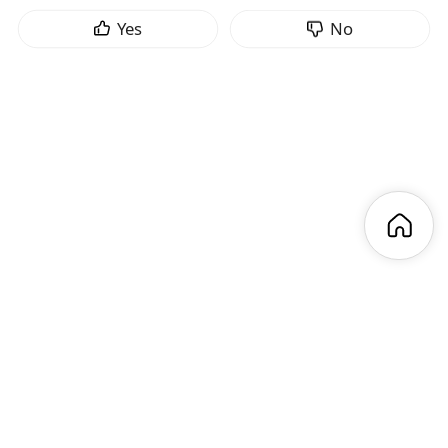
Yes
No