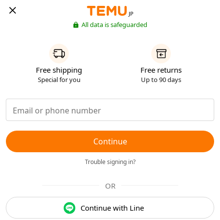
JP
All data is safeguarded
Free shipping
Free returns
Special for you
Up to 90 days
Continue
Trouble signing in?
OR
Continue with Line