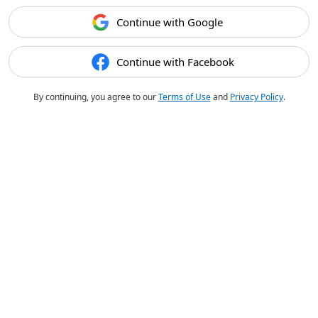
Continue with Google
Continue with Facebook
By continuing, you agree to our
Terms of Use
and
Privacy Policy
.