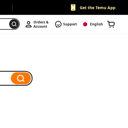
Get the Temu App
Orders & 
Support
English
Account