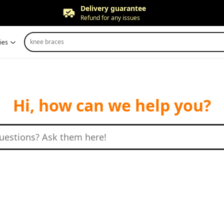
Delivery guarantee
Refund for any issues
Free returns
knee braces
ies
Up to 90 days*
Price adjustment
Within 30 days
Delivery guarantee
Refund for any issues
Hi, how can we help you?