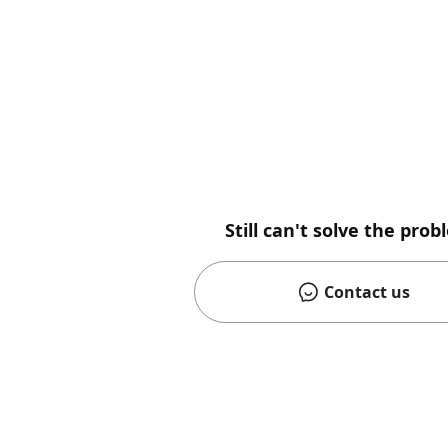
Still can't solve the pro
Contact us