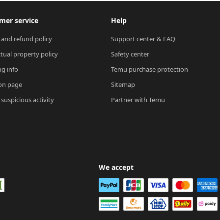
mer service
Help
 and refund policy
Support center & FAQ
ctual property policy
Safety center
ng info
Temu purchase protection
on page
Sitemap
suspicious activity
Partner with Temu
We accept