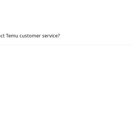
act Temu customer service?