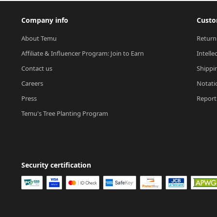
Company info
Custo
About Temu
Return
Affiliate & Influencer Program: Join to Earn
Intelle
Contact us
Shippi
Careers
Notati
Press
Report 
Temu's Tree Planting Program
Security certification