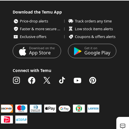
Download the Temu App
Price-drop alerts
Track orders any time
Faster & more secure checkout
Low stock items alerts
Exclusive offers
Coupons & offers alerts
Download on the
Get it on
App Store
Google Play
Connect with Temu