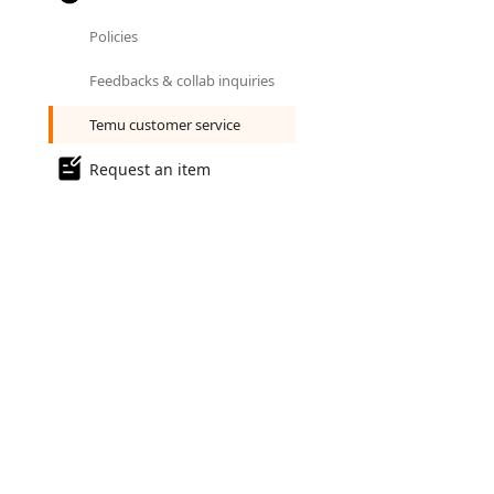
Policies
Feedbacks & collab inquiries
Temu customer service
Request an item