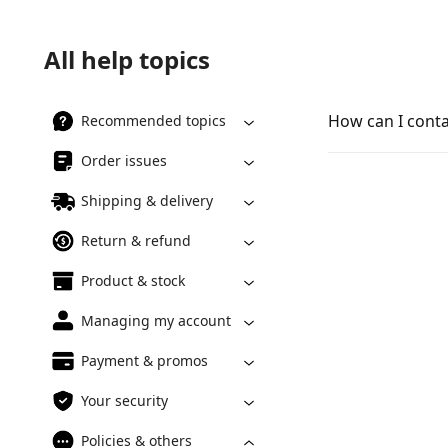
All help topics
How can I cont
Recommended topics
Order issues
Shipping & delivery
Return & refund
Product & stock
Managing my account
Payment & promos
Your security
Policies & others