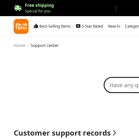
Free shipping
Special for you
Best-Selling Items
5-Star Rated
New In
Categor
Home
Support center
Customer support records