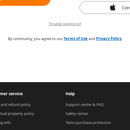
Con
Trouble signing in?
By continuing, you agree to our
Terms of Use
and
Privacy Policy
.
mer service
Help
 and refund policy
Support center & FAQ
ctual property policy
Safety center
ng info
Temu purchase protection