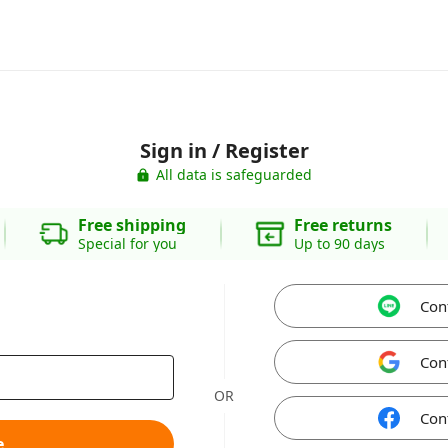
Sign in / Register
All data is safeguarded
Free shipping
Free returns
Special for you
Up to 90 days
Con
Con
OR
Con
e