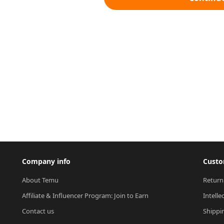
Company info
Custo
About Temu
Return
Affiliate & Influencer Program: Join to Earn
Intelle
Contact us
Shippi