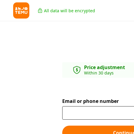
All data will be encrypted
Price adjustment
Within 30 days
Email or phone number
Continu