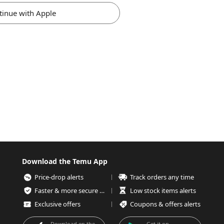
tinue with Apple
Download the Temu App
Price-drop alerts
Track orders any time
Faster & more secure checkout
Low stock items alerts
Exclusive offers
Coupons & offers alerts
Download on the
Get it on