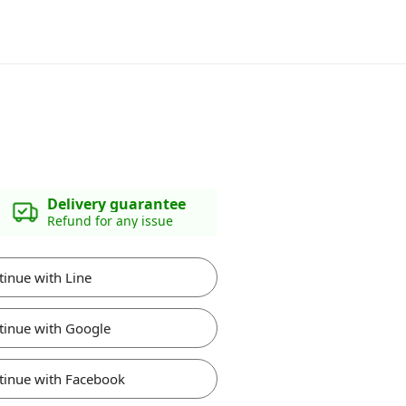
Delivery guarantee
Refund for any issue
tinue with Line
tinue with Google
tinue with Facebook