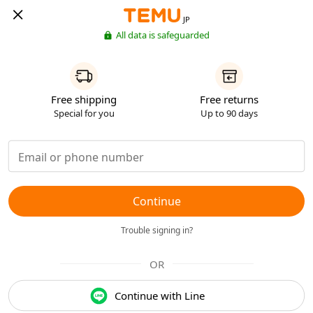
JP
All data is safeguarded
Free shipping
Free returns
Special for you
Up to 90 days
Continue
Trouble signing in?
OR
Continue with Line