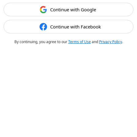
Continue with Google
Continue with Facebook
By continuing, you agree to our
Terms of Use
and
Privacy Policy
.