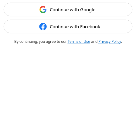
Continue with Google
Continue with Facebook
By continuing, you agree to our
Terms of Use
and
Privacy Policy
.