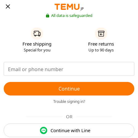
JP
All data is safeguarded
Free shipping
Free returns
Special for you
Up to 90 days
Continue
Trouble signing in?
OR
Continue with Line