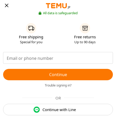
JP
All data is safeguarded
Free shipping
Free returns
Special for you
Up to 90 days
Continue
Trouble signing in?
OR
Continue with Line