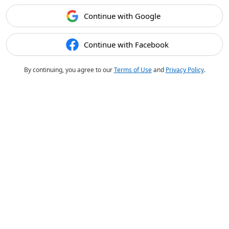
Continue with Google
Continue with Facebook
By continuing, you agree to our
Terms of Use
and
Privacy Policy
.