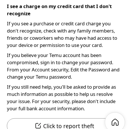
I see a charge on my credit card that I don't
recognize
If you see a purchase or credit card charge you
don't recognize, check with any family members,
friends or coworkers who may have had access to
your device or permission to use your card.
If you believe your Temu account has been
compromised, sign in to change your password.
From your Account security, Edit the Password and
change your Temu password.
If you still need help, you'll be asked to provide as
much information as possible to help us resolve
your issue. For your security, please don't include
your full bank account information.
Click to report theft