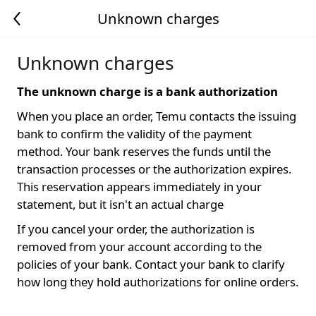
Unknown charges
Unknown charges
The unknown charge is a bank authorization
When you place an order, Temu contacts the issuing
bank to confirm the validity of the payment
method. Your bank reserves the funds until the
transaction processes or the authorization expires.
This reservation appears immediately in your
statement, but it isn't an actual charge
If you cancel your order, the authorization is
removed from your account according to the
policies of your bank. Contact your bank to clarify
how long they hold authorizations for online orders.