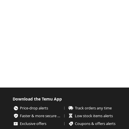
Download the Temu App
Price-drop alerts
Track orders any time
Faster & more secure checkout
Low stock items alerts
Exclusive offers
Coupons & offers alerts