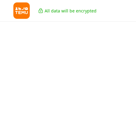
All data will be encrypted