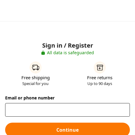
Sign in / Register
All data is safeguarded
Free shipping
Free returns
Special for you
Up to 90 days
Email or phone number
Continue