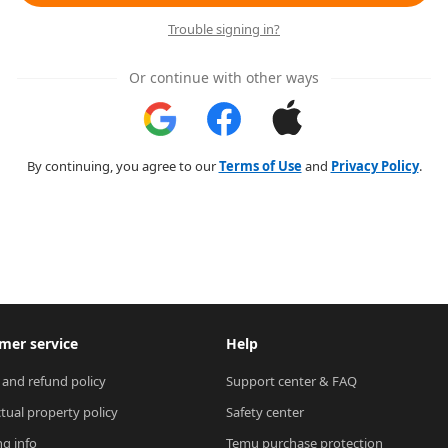
Trouble signing in?
Or continue with other ways
By continuing, you agree to our
Terms of Use
and
Privacy Policy
.
mer service
Help
 and refund policy
Support center & FAQ
ctual property policy
Safety center
ng info
Temu purchase protection