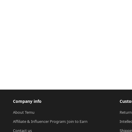
Company info
Custo
About Temu
Return
Affiliate & Influencer Program: Join to Earn
Intelle
Contact us
Shippi