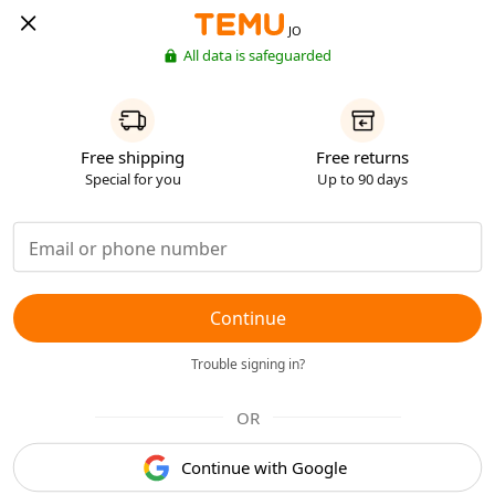
JO
All data is safeguarded
Free shipping
Free returns
Special for you
Up to 90 days
Continue
Trouble signing in?
OR
Continue with Google