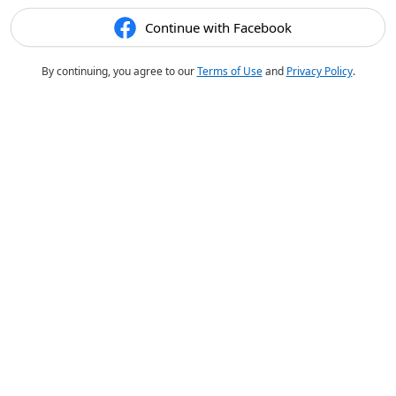
Continue with Facebook
By continuing, you agree to our
Terms of Use
and
Privacy Policy
.