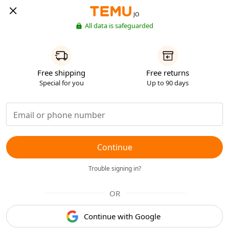
JO
All data is safeguarded
Free shipping
Free returns
Special for you
Up to 90 days
Continue
Trouble signing in?
OR
Continue with Google