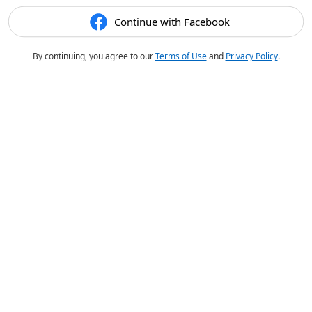
Continue with Facebook
By continuing, you agree to our
Terms of Use
and
Privacy Policy
.