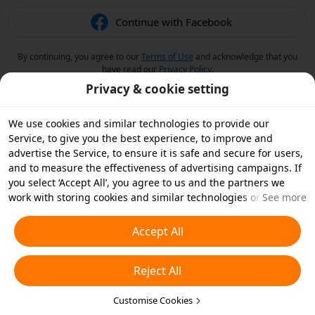
Continue with Facebook
By continuing, you agree to our
Terms of Use
and acknowledge that you
have read our
Privacy Policy
.
Privacy & cookie setting
We use cookies and similar technologies to provide our
Service, to give you the best experience, to improve and
advertise the Service, to ensure it is safe and secure for users,
and to measure the effectiveness of advertising campaigns. If
you select ‘Accept All’, you agree to us and the partners we
work with storing cookies and similar technologies on your
See more
device for advertising purposes. You can also ‘Reject All’ non-
essential cookies or choose which types of cookies you'd like to
Accept All
accept or disable by clicking ‘Customise Cookies’ below or at
any time in your privacy settings. For more details, see our
Reject All
Cookies and Similar Technologies Policy
.
Customise Cookies