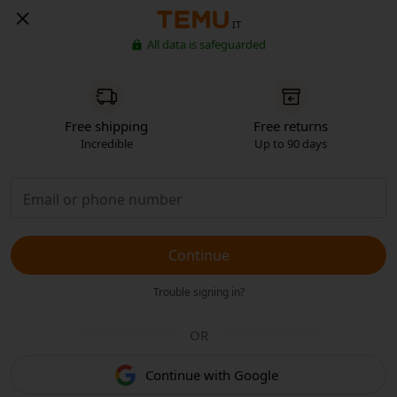
IT
All data is safeguarded
Free shipping
Free returns
Incredible
Up to 90 days
Continue
Trouble signing in?
OR
Continue with Google