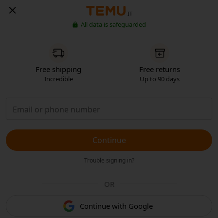
IT
All data is safeguarded
Free shipping
Free returns
Incredible
Up to 90 days
Continue
Trouble signing in?
OR
Continue with Google