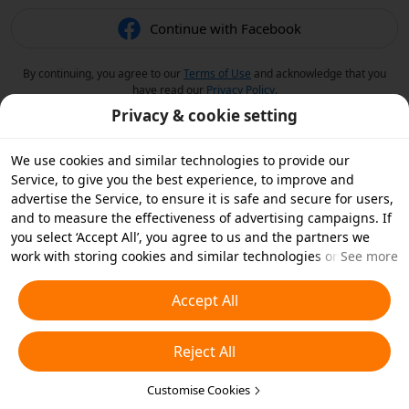
Continue with Facebook
By continuing, you agree to our
Terms of Use
and acknowledge that you
have read our
Privacy Policy
.
Privacy & cookie setting
We use cookies and similar technologies to provide our
Service, to give you the best experience, to improve and
advertise the Service, to ensure it is safe and secure for users,
and to measure the effectiveness of advertising campaigns. If
you select ‘Accept All’, you agree to us and the partners we
work with storing cookies and similar technologies on your
See more
device for advertising purposes. You can also ‘Reject All’ non-
essential cookies or choose which types of cookies you'd like to
Accept All
accept or disable by clicking ‘Customise Cookies’ below or at
any time in your privacy settings. For more details, see our
Reject All
Cookies and Similar Technologies Policy
.
Customise Cookies