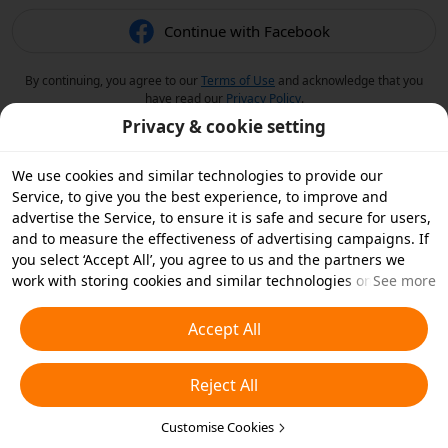
Continue with Facebook
By continuing, you agree to our
Terms of Use
and acknowledge that you
have read our
Privacy Policy
.
Privacy & cookie setting
We use cookies and similar technologies to provide our
Service, to give you the best experience, to improve and
advertise the Service, to ensure it is safe and secure for users,
and to measure the effectiveness of advertising campaigns. If
you select ‘Accept All’, you agree to us and the partners we
work with storing cookies and similar technologies on your
See more
device for advertising purposes. You can also ‘Reject All’ non-
essential cookies or choose which types of cookies you'd like to
Accept All
accept or disable by clicking ‘Customise Cookies’ below or at
any time in your privacy settings. For more details, see our
Reject All
Cookies and Similar Technologies Policy
.
Customise Cookies