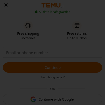
IT
All data is safeguarded
Free shipping
Free returns
Incredible
Up to 90 days
Continue
Trouble signing in?
OR
Continue with Google