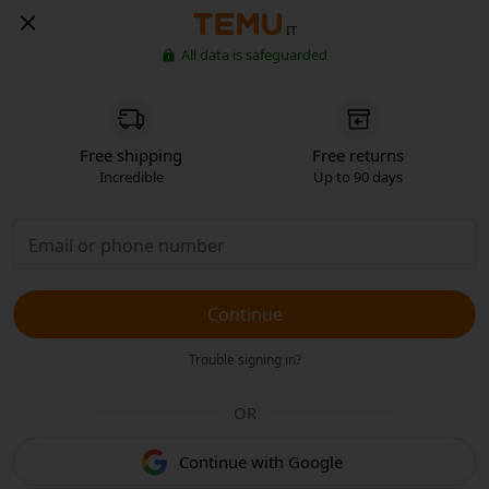
IT
All data is safeguarded
Free shipping
Free returns
Incredible
Up to 90 days
Continue
Trouble signing in?
OR
Continue with Google