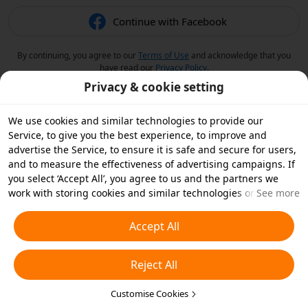
Continue with Facebook
By continuing, you agree to our
Terms of Use
and acknowledge that you
have read our
Privacy Policy
.
Privacy & cookie setting
We use cookies and similar technologies to provide our
Service, to give you the best experience, to improve and
advertise the Service, to ensure it is safe and secure for users,
and to measure the effectiveness of advertising campaigns. If
you select ‘Accept All’, you agree to us and the partners we
work with storing cookies and similar technologies on your
See more
device for advertising purposes. You can also ‘Reject All’ non-
essential cookies or choose which types of cookies you'd like to
Accept All
accept or disable by clicking ‘Customise Cookies’ below or at
any time in your privacy settings. For more details, see our
Reject All
Cookies and Similar Technologies Policy
.
Customise Cookies