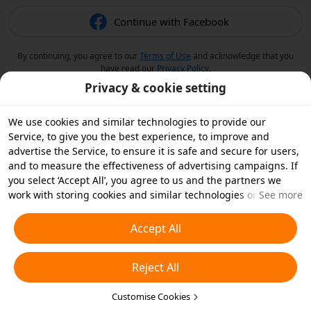
Continue with Facebook
By continuing, you agree to our
Terms of Use
and acknowledge that you
have read our
Privacy Policy
.
Privacy & cookie setting
We use cookies and similar technologies to provide our
Service, to give you the best experience, to improve and
advertise the Service, to ensure it is safe and secure for users,
and to measure the effectiveness of advertising campaigns. If
you select ‘Accept All’, you agree to us and the partners we
work with storing cookies and similar technologies on your
See more
device for advertising purposes. You can also ‘Reject All’ non-
essential cookies or choose which types of cookies you'd like to
Accept All
accept or disable by clicking ‘Customise Cookies’ below or at
any time in your privacy settings. For more details, see our
Reject All
Cookies and Similar Technologies Policy
.
Customise Cookies