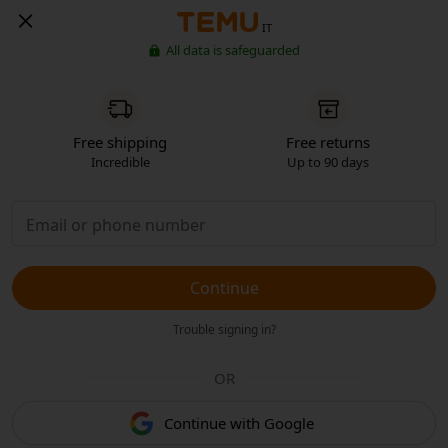
IT
All data is safeguarded
Free shipping
Free returns
Incredible
Up to 90 days
Continue
Trouble signing in?
OR
Continue with Google